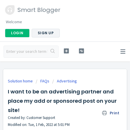
Smart Blogger
Welcome
LOGIN
SIGN UP
Solution home
FAQs
Advertising
I want to be an advertising partner and
place my add or sponsored post on your
site!
Print
Created by: Customer Support
Modified on: Tue, 1 Feb, 2022 at 5:01 PM