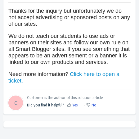
Thanks for the inquiry but unfortunately we do
not accept advertising or sponsored posts on any
of our sites.
We do not teach our students to use ads or
banners on their sites and follow our own rule on
all Smart Blogger sites. If you see something that
appears to be an advertisement or a banner it is
linked to our own products and services.
Need more information?
Click here to open a
ticket.
Customer is the author of this solution article.
C
Did you find it helpful?
Yes
No