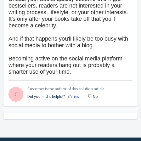
bestsellers, readers are not interested in your
writing process, lifestyle, or your other interests.
It's only after your books take off that you'll
become a celebrity.
And if that happens you'll likely be too busy with
social media to bother with a blog.
Becoming active on the social media platform
where your readers hang out is probably a
smarter use of your time.
Customer is the author of this solution article.
C
Did you find it helpful?
Yes
No