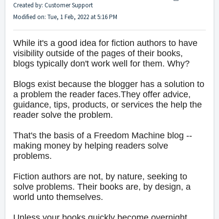
Created by: Customer Support
Modified on: Tue, 1 Feb, 2022 at 5:16 PM
While it's a good idea for fiction authors to have
visibility outside of the pages of their books,
blogs typically don't work well for them. Why?
Blogs exist because the blogger has a solution to
a problem the reader faces.They offer advice,
guidance, tips, products, or services the help the
reader solve the problem.
That's the basis of a Freedom Machine blog --
making money by helping readers solve
problems.
Fiction authors are not, by nature, seeking to
solve problems. Their books are, by design, a
world unto themselves.
Unless your books quickly become overnight