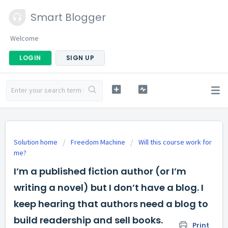
Smart Blogger
Welcome
LOGIN
SIGN UP
Solution home
Freedom Machine
Will this course work for
me?
I’m a published fiction author (or I’m
writing a novel) but I don’t have a blog. I
keep hearing that authors need a blog to
build readership and sell books.
Print