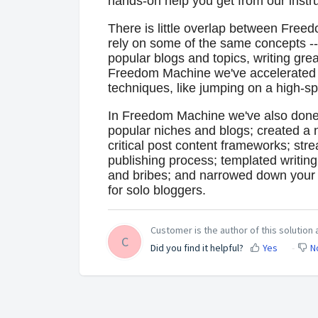
hands-on help you get from our inst
There is little overlap between Fre
rely on some of the same concepts --
popular blogs and topics, writing grea
Freedom Machine we've accelerated t
techniques, like jumping on a high-spee
In Freedom Machine we've also done h
popular niches and blogs; created a n
critical post content frameworks; stre
publishing process; templated writin
and bribes; and narrowed down your m
for solo bloggers.
Customer is the author of this solution a
C
Did you find it helpful?
Yes
N