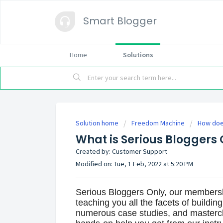
Smart Blogger
Home
Solutions
Solution home
Freedom Machine
How doe
What is Serious Bloggers 
Created by: Customer Support
Modified on: Tue, 1 Feb, 2022 at 5:20 PM
Serious Bloggers Only, our members
teaching you all the facets of building
numerous case studies, and mastercla