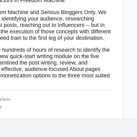
ructors in Freedom Machine.
edom Machine and Serious Bloggers Only. We
 identifying your audience, researching
t posts, reaching out to influencers -- but in
he execution of those concepts with different
d train to the first leg of your destination.
undreds of hours of research to identify the
ew quick-start writing module on the five
amlined the post writing, review, and
g effective, audience-focused About pages
onetization options to the three most suited
rticle.
o