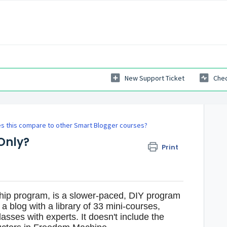
New Support Ticket
Chec
s this compare to other Smart Blogger courses?
Only?
Print
hip program, is a slower-paced, DIY program
 a blog with a library of 33 mini-courses,
sses with experts. It doesn't include the