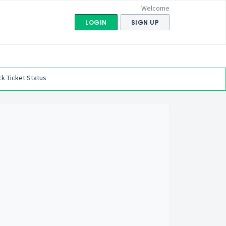
Welcome
LOGIN
SIGN UP
k Ticket Status