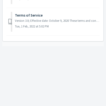
Terms of Service
Version 3.0; Effective date: October 9, 2020 These terms and conditions apply to Boost Blog Traffic, Inc. (dba Smart Blogger), all online courses and digit...
Tue, 1 Feb, 2022 at 5:02 PM