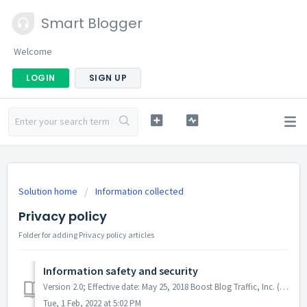
Smart Blogger
Welcome
LOGIN
SIGN UP
Solution home
Information collected
Privacy policy
Folder for adding Privacy policy articles
Information safety and security
Version 2.0; Effective date: May 25, 2018 Boost Blog Traffic, Inc. (dba Smart Blogger) (“us”, “we”, or “our”) operates the https://smartblogger.com websit...
Tue, 1 Feb, 2022 at 5:02 PM